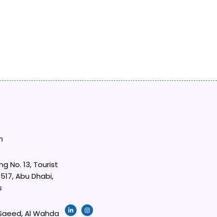
m
ng No. 13, Tourist
517, Abu Dhabi,
s
L
I
i
n
 Saeed, Al Wahda
n
s