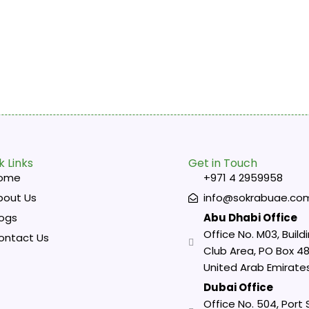
k Links
Get in Touch
ome
+971 4 2959958
bout Us
info@sokrabuae.co
logs
Abu Dhabi Office
Office No. M03, Buildi
ontact Us
Club Area, PO Box 48
United Arab Emirate
Dubai Office
Office No. 504, Port