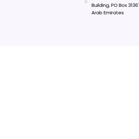
Building, PO Box 3136
Arab Emirates