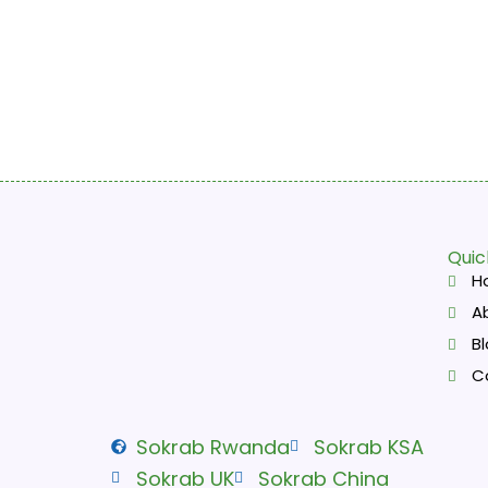
Quic
H
A
B
C
Sokrab Rwanda
Sokrab KSA
Sokrab UK
Sokrab China