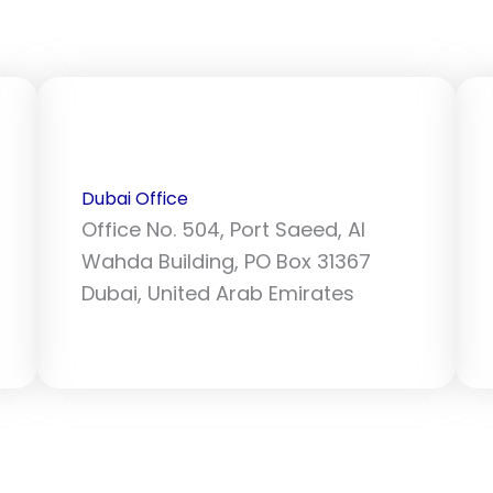
Dubai Office
Office No. 504, Port Saeed, Al
Wahda Building, PO Box 31367
Dubai, United Arab Emirates