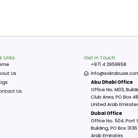
k Links
Get in Touch
ome
+971 4 2959958
bout Us
info@sokrabuae.co
logs
Abu Dhabi Office
Office No. M03, Buildi
ontact Us
Club Area, PO Box 48
United Arab Emirate
Dubai Office
Office No. 504, Port
Building, PO Box 3136
Arab Emirates