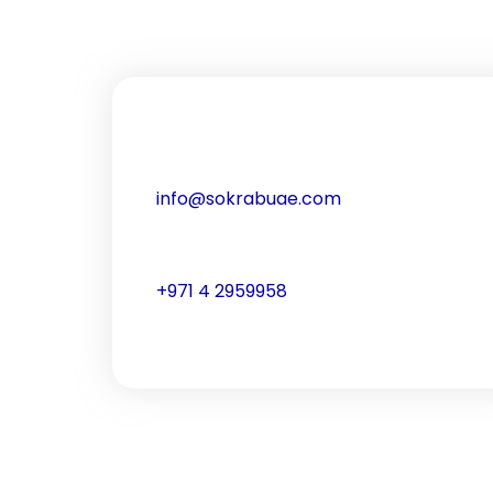
info@sokrabuae.com
+971 4 2959958