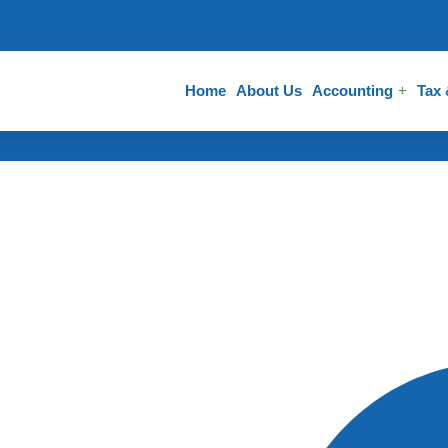
Home
About Us
Accounting
Tax