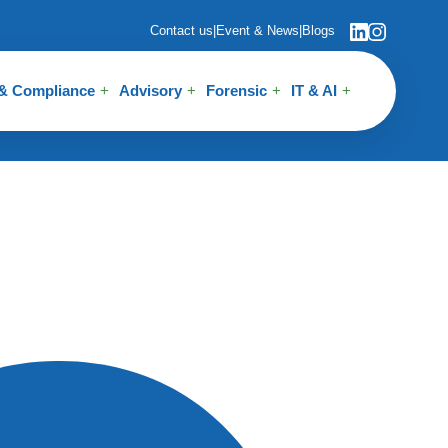
Contact us
|
Event & News
|
Blogs
 & Compliance
Advisory
Forensic
IT & AI