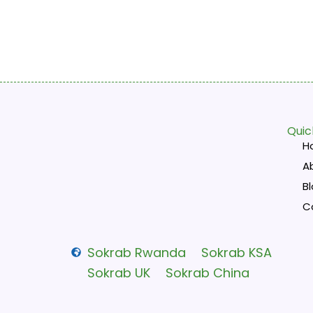
Quic
H
A
B
C
Sokrab Rwanda
Sokrab KSA
Sokrab UK
Sokrab China