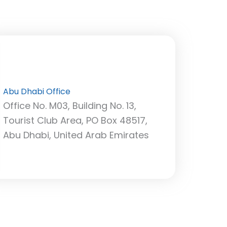
Abu Dhabi Office
Office No. M03, Building No. 13,
Tourist Club Area, PO Box 48517,
Abu Dhabi, United Arab Emirates