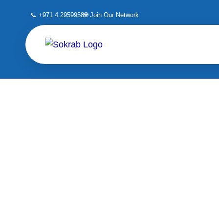
Skip
📞 +971 4 2959958
🌐 Join Our Network
to
content