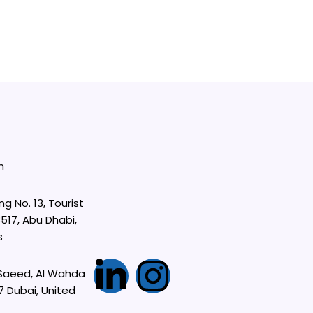
m
ng No. 13, Tourist
517, Abu Dhabi,
s
L
I
 Saeed, Al Wahda
7 Dubai, United
i
n