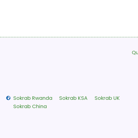
Qu
Sokrab Rwanda
Sokrab KSA
Sokrab UK
Sokrab China