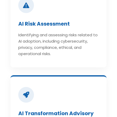
AI Risk Assessment
Identifying and assessing risks related to
AI adoption, including cybersecurity,
privacy, compliance, ethical, and
operational risks.
AI Transformation Advisory