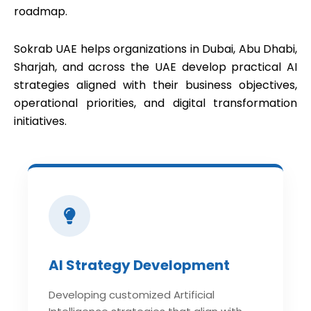
roadmap.
Sokrab UAE helps organizations in Dubai, Abu Dhabi,
Sharjah, and across the UAE develop practical AI
strategies aligned with their business objectives,
operational priorities, and digital transformation
initiatives.
AI Strategy Development
Developing customized Artificial