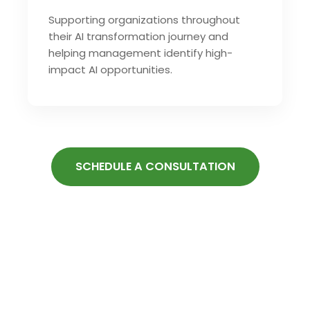
Supporting organizations throughout
their AI transformation journey and
helping management identify high-
impact AI opportunities.
SCHEDULE A CONSULTATION