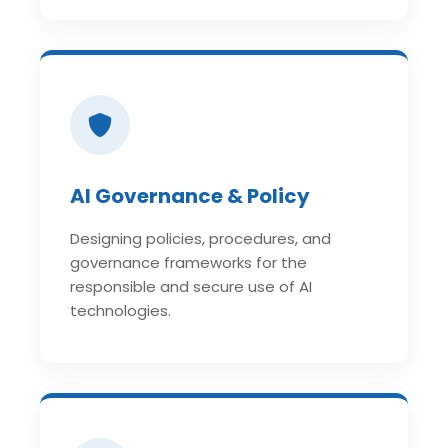
AI Governance & Policy
Designing policies, procedures, and
governance frameworks for the
responsible and secure use of AI
technologies.