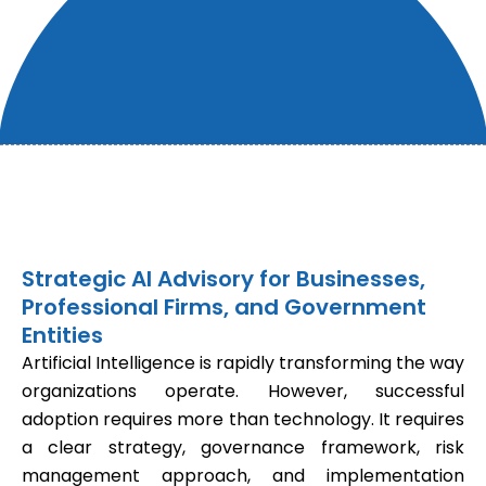
Strategic AI Advisory for Businesses,
Professional Firms, and Government
Entities
Artificial Intelligence is rapidly transforming the way
organizations operate. However, successful
adoption requires more than technology. It requires
a clear strategy, governance framework, risk
management approach, and implementation