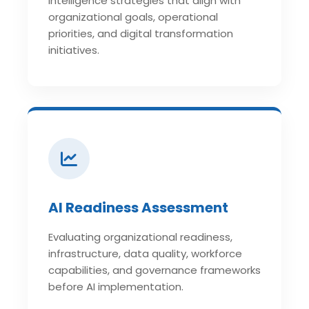
Intelligence strategies that align with
organizational goals, operational
priorities, and digital transformation
initiatives.
AI Readiness Assessment
Evaluating organizational readiness,
infrastructure, data quality, workforce
capabilities, and governance frameworks
before AI implementation.