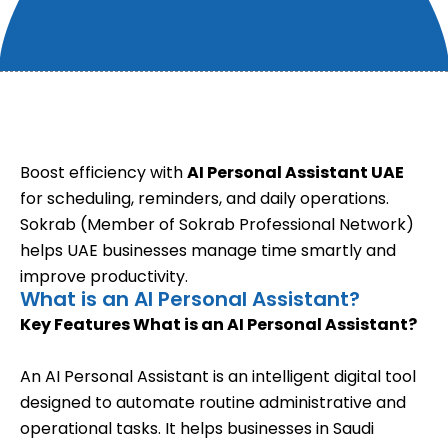
Boost efficiency with
AI Personal Assistant UAE
for scheduling, reminders, and daily operations.
Sokrab (Member of Sokrab Professional Network)
helps UAE businesses manage time smartly and
improve productivity.
What is an AI Personal Assistant?
Key Features
What is an AI Personal Assistant?
An AI Personal Assistant is an intelligent digital tool
designed to automate routine administrative and
operational tasks. It helps businesses in Saudi