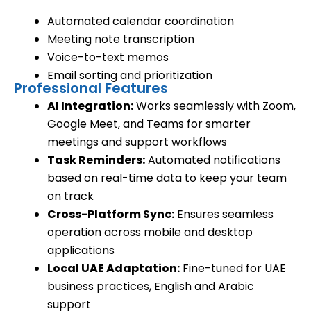
Automated calendar coordination
Meeting note transcription
Voice-to-text memos
Email sorting and prioritization
Professional Features
AI Integration:
Works seamlessly with Zoom,
Google Meet, and Teams for smarter
meetings and support workflows
Task Reminders:
Automated notifications
based on real-time data to keep your team
on track
Cross-Platform Sync:
Ensures seamless
operation across mobile and desktop
applications
Local UAE Adaptation:
Fine-tuned for UAE
business practices, English and Arabic
support