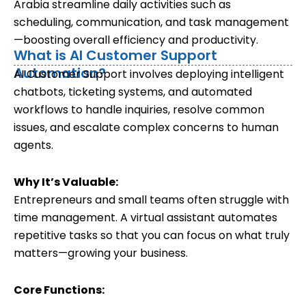
Arabia streamline daily activities such as
scheduling, communication, and task management
—boosting overall efficiency and productivity.
What is AI Customer Support
Automation?
AI Customer Support involves deploying intelligent
chatbots, ticketing systems, and automated
workflows to handle inquiries, resolve common
issues, and escalate complex concerns to human
agents.
Why It’s Valuable:
Entrepreneurs and small teams often struggle with
time management. A virtual assistant automates
repetitive tasks so that you can focus on what truly
matters—growing your business.
Core Functions: