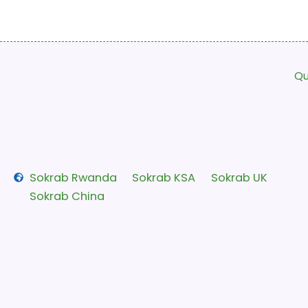
Qu
Sokrab Rwanda
Sokrab KSA
Sokrab UK
Sokrab China