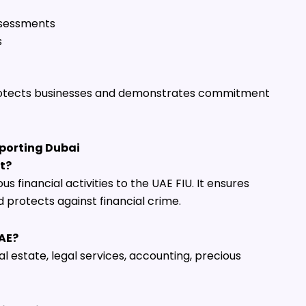
assessments
s
otects businesses and demonstrates commitment
porting Dubai
t?
us financial activities to the UAE FIU. It ensures
protects against financial crime.
UAE?
eal estate, legal services, accounting, precious