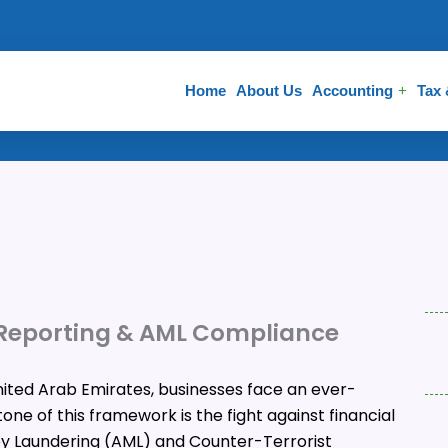
Home
About Us
Accounting
Tax
 Reporting & AML Compliance
nited Arab Emirates, businesses face an ever-
ne of this framework is the fight against financial
y Laundering (AML) and Counter-Terrorist