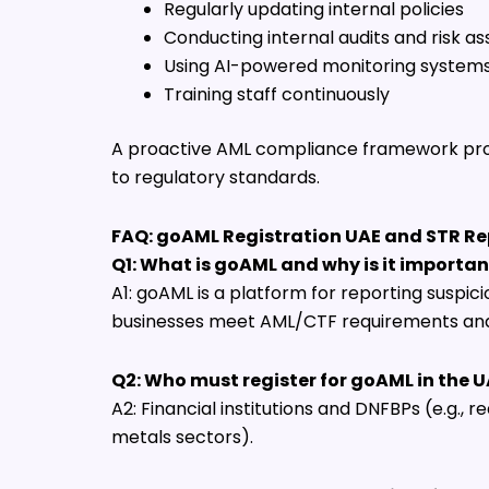
Regularly updating internal policies
Conducting internal audits and risk 
Using AI-powered monitoring system
Training staff continuously
A proactive AML compliance framework pr
to regulatory standards.
FAQ: goAML Registration UAE and STR Re
Q1: What is goAML and why is it importan
A1: goAML is a platform for reporting suspicio
businesses meet AML/CTF requirements and 
Q2: Who must register for goAML in the 
A2: Financial institutions and DNFBPs (e.g., r
metals sectors).