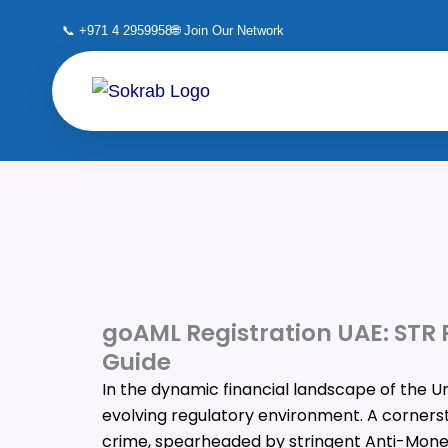
Skip
📞 +971 4 2959958
🌐 Join Our Network
to
content
goAML Registration UAE: STR
Guide
In the dynamic financial landscape of the U
evolving regulatory environment. A cornersto
crime, spearheaded by stringent Anti-Mone