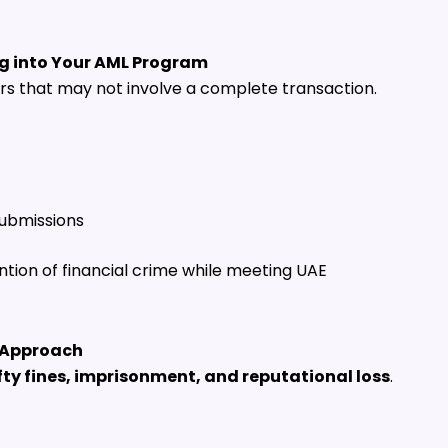
ng into Your AML Program
ors that may not involve a complete transaction.
submissions
tion of financial crime while meeting UAE
L Approach
fty fines, imprisonment, and reputational loss
.