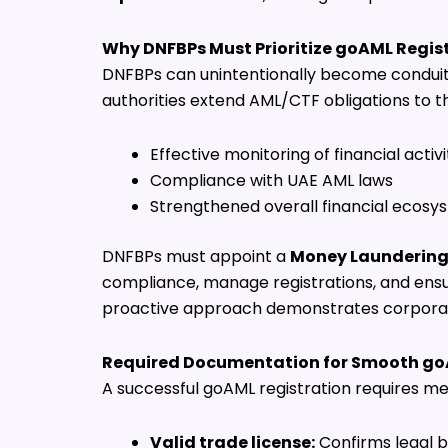
Why DNFBPs Must Prioritize goAML Regis
DNFBPs can unintentionally become conduits fo
authorities extend AML/CTF obligations to th
Effective monitoring of financial activi
Compliance with UAE AML laws
Strengthened overall financial ecosys
DNFBPs must appoint a
Money Laundering 
compliance, manage registrations, and ensu
proactive approach demonstrates corporate 
Required Documentation for Smooth go
A successful goAML registration requires me
Valid trade license:
Confirms legal b