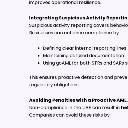
improves operational resilience.
Integrating Suspicious Activity Reporti
Suspicious activity reporting covers behavi
Businesses can enhance compliance by:
Defining clear internal reporting lines
Maintaining detailed documentation
Using goAML for both STRs and SARs 
This ensures proactive detection and preven
regulatory obligations.
Avoiding Penalties with a Proactive AM
Non-compliance in the UAE can result in
he
Companies can avoid these risks by: