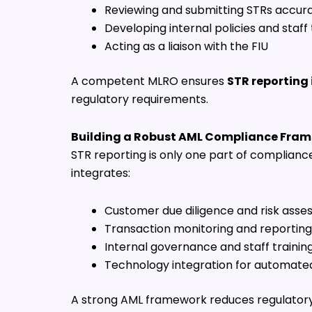
Reviewing and submitting STRs accura
Developing internal policies and staff 
Acting as a liaison with the FIU
A competent MLRO ensures
STR reporting 
regulatory requirements.
Building a Robust AML Compliance Fra
STR reporting is only one part of complianc
integrates:
Customer due diligence and risk ass
Transaction monitoring and reporting
Internal governance and staff trainin
Technology integration for automate
A strong AML framework reduces regulatory 