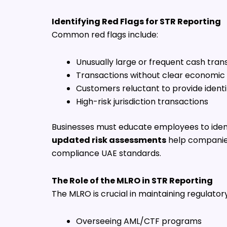
Identifying Red Flags for STR Reporting
Common red flags include:
Unusually large or frequent cash tran
Transactions without clear economic
Customers reluctant to provide identi
High-risk jurisdiction transactions
Businesses must educate employees to ident
updated risk assessments
help companies 
compliance UAE standards.
The Role of the MLRO in STR Reporting
The MLRO is crucial in maintaining regulatory
Overseeing AML/CTF programs