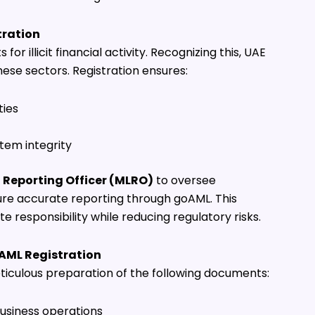
tration
r illicit financial activity. Recognizing this, UAE
ese sectors. Registration ensures:
ties
tem integrity
Reporting Officer (MLRO)
to oversee
re accurate reporting through goAML. This
responsibility while reducing regulatory risks.
AML Registration
ticulous preparation of the following documents:
usiness operations