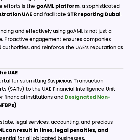
e efforts is the
goAML platform
, a sophisticated
stration UAE
and facilitate
STR reporting Dubai
.
nding and effectively using goAML is not just a
tage. Proactive engagement ensures companies
nd authorities, and reinforce the UAE’s reputation as
the UAE
ortal for submitting Suspicious Transaction
ts (SARs) to the UAE Financial Intelligence Unit
 financial institutions and
Designated Non-
NFBPs)
.
state, legal services, accounting, and precious
L can result in fines, legal penalties, and
ential for all obligated businesses.