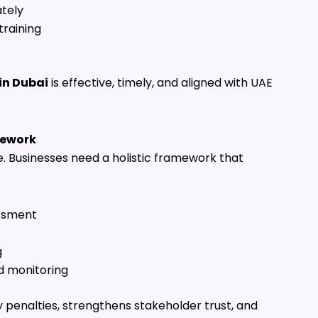
tely
training
in Dubai
is effective, timely, and aligned with UAE
mework
e. Businesses need a holistic framework that
essment
g
d monitoring
penalties, strengthens stakeholder trust, and