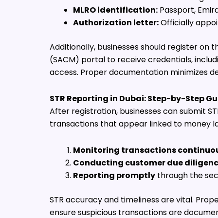
MLRO identification:
Passport, Emira
Authorization letter:
Officially appo
Additionally, businesses should register o
(SACM) portal to receive credentials, includ
access. Proper documentation minimizes de
STR Reporting in Dubai: Step-by-Step Gu
After registration, businesses can submit
transactions that appear linked to money lau
Monitoring transactions continuo
Conducting customer due diligen
Reporting promptly
through the se
STR accuracy and timeliness are vital. Prope
ensure suspicious transactions are documen