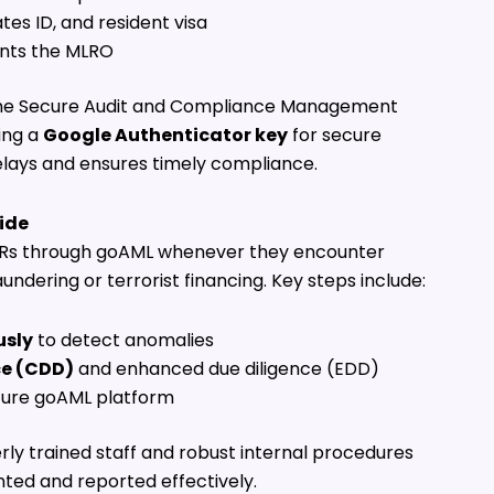
tes ID, and resident visa
ints the MLRO
n the Secure Audit and Compliance Management
ing a
Google Authenticator key
for secure
lays and ensures timely compliance.
ide
 STRs through goAML whenever they encounter
ndering or terrorist financing. Key steps include:
usly
to detect anomalies
ce (CDD)
and enhanced due diligence (EDD)
cure goAML platform
rly trained staff and robust internal procedures
ted and reported effectively.