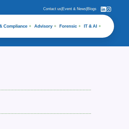
Contact us
|
Event & News
|
Blogs
 & Compliance
Advisory
Forensic
IT & AI