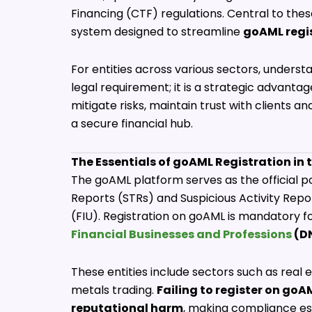
Financing (CTF) regulations. Central to thes
system designed to streamline
goAML regi
For entities across various sectors, understa
legal requirement; it is a strategic advan
mitigate risks, maintain trust with clients a
a secure financial hub.
The Essentials of goAML Registration in 
The goAML platform serves as the official p
Reports (STRs) and Suspicious Activity Repor
(FIU). Registration on goAML is mandatory for
Financial Businesses and Professions
(D
These entities include sectors such as real e
metals trading.
Failing to register on goAM
reputational harm
, making compliance ess