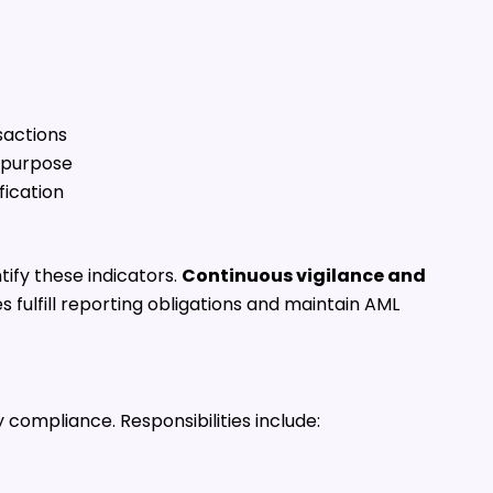
sactions
 purpose
fication
ify these indicators.
Continuous vigilance and
fulfill reporting obligations and maintain AML
 compliance. Responsibilities include: